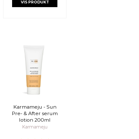
VIS PRODUKT
Karmameju - Sun
Pre- & After serum
lotion 200ml
Karmameju