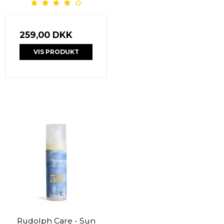
259,00 DKK
VIS PRODUKT
Rudolph Care - Sun