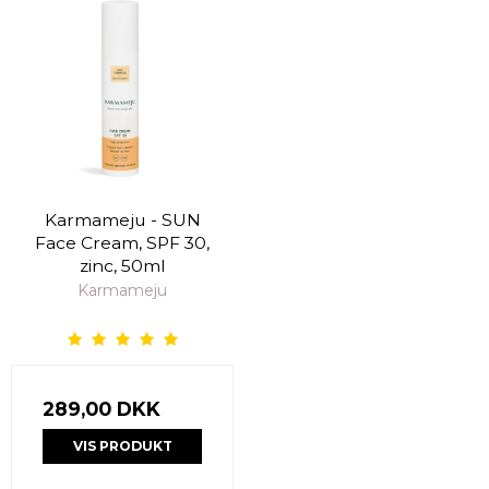
Karmameju - SUN
Face Cream, SPF 30,
zinc, 50ml
Karmameju
289,00 DKK
VIS PRODUKT