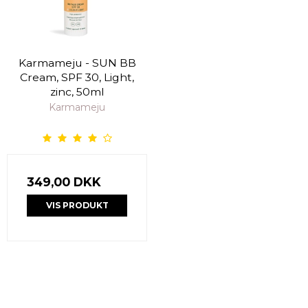
Karmameju - SUN BB
Cream, SPF 30, Light,
zinc, 50ml
Karmameju
349,00 DKK
VIS PRODUKT