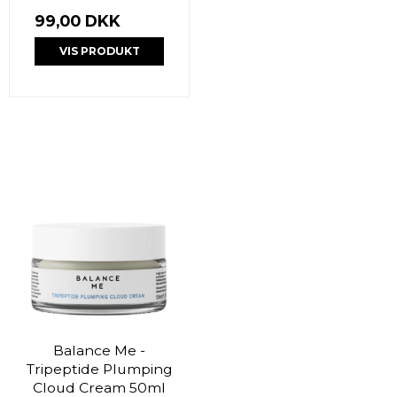
99,00 DKK
VIS PRODUKT
Balance Me -
Tripeptide Plumping
Cloud Cream 50ml