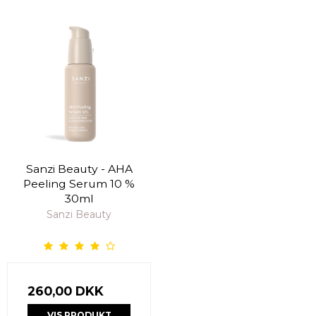
Sanzi Beauty - AHA
Peeling Serum 10 %
30ml
Sanzi Beauty
260,00 DKK
VIS PRODUKT