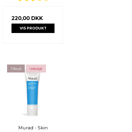
220,00 DKK
VIS PRODUKT
Tilbud
Udsolgt
Murad - Skin