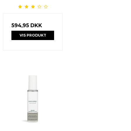
594,95 DKK
VIS PRODUKT