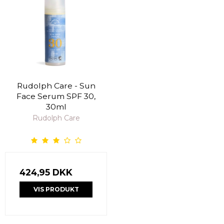
Rudolph Care - Sun
Face Serum SPF 30,
30ml
Rudolph Care
424,95 DKK
VIS PRODUKT