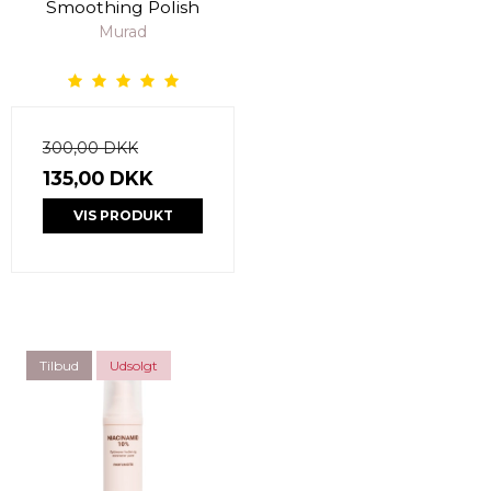
Smoothing Polish
Murad
300,00 DKK
135,00 DKK
VIS PRODUKT
Tilbud
Udsolgt