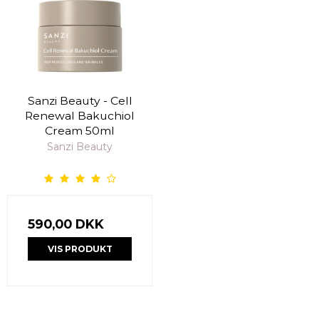
Sanzi Beauty - Cell
Renewal Bakuchiol
Cream 50ml
Sanzi Beauty
590,00 DKK
VIS PRODUKT