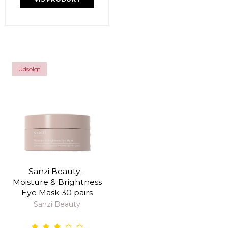
Udsolgt
Sanzi Beauty -
Moisture & Brightness
Eye Mask 30 pairs
Sanzi Beauty