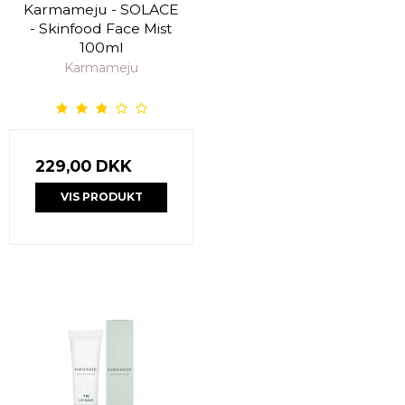
Karmameju - SOLACE
- Skinfood Face Mist
100ml
Karmameju
229,00 DKK
VIS PRODUKT