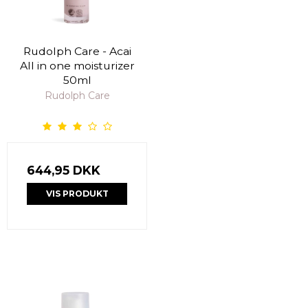
Rudolph Care - Acai
All in one moisturizer
50ml
Rudolph Care
644,95 DKK
VIS PRODUKT