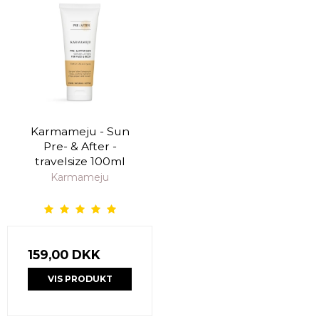
Karmameju - Sun
Pre- & After -
travelsize 100ml
Karmameju
159,00 DKK
VIS PRODUKT