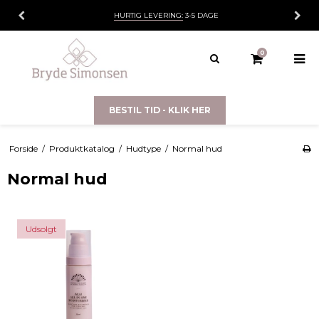
HURTIG LEVERING:
3-5 DAGE
0
BESTIL TID - KLIK HER
Forside
/
Produktkatalog
/
Hudtype
/
Normal hud
Normal hud
Udsolgt