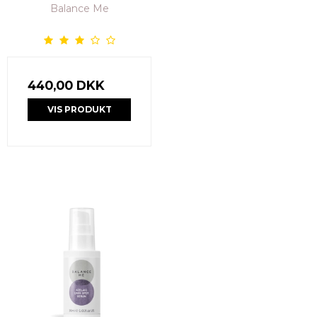
Balance Me
440,00 DKK
VIS PRODUKT