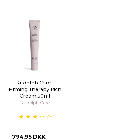
Rudolph Care -
Firming Therapy Rich
Cream 50ml
Rudolph Care
794,95 DKK