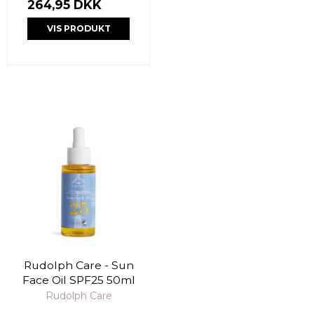
264,95 DKK
VIS PRODUKT
Rudolph Care - Sun
Face Oil SPF25 50ml
Rudolph Care