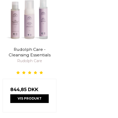
Rudolph Care -
Cleansing Essentials
Rudolph Care
844,85 DKK
VIS PRODUKT