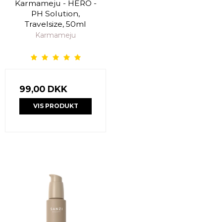
Karmameju - HERO -
PH Solution,
Travelsize, 50ml
Karmameju
99,00 DKK
VIS PRODUKT