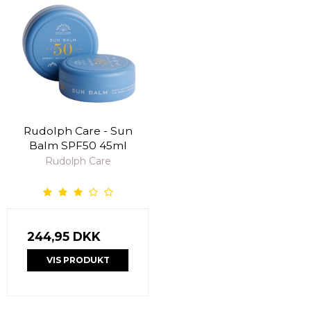
Rudolph Care - Sun
Balm SPF50 45ml
Rudolph Care
244,95 DKK
VIS PRODUKT