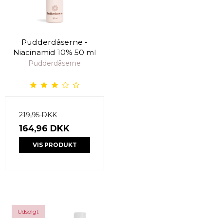
Pudderdåserne -
Niacinamid 10% 50 ml
Pudderdåserne
219,95 DKK
164,96 DKK
VIS PRODUKT
Udsolgt