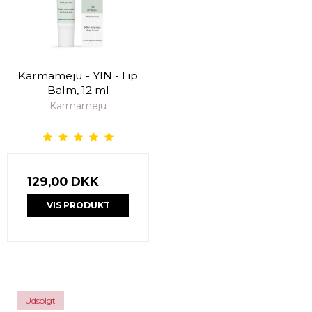
Karmameju - YIN - Lip
Balm, 12 ml
Karmameju
129,00 DKK
VIS PRODUKT
Udsolgt