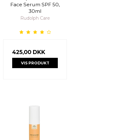
Face Serum SPF 50,
30ml
Rudolph Care
425,00 DKK
VIS PRODUKT