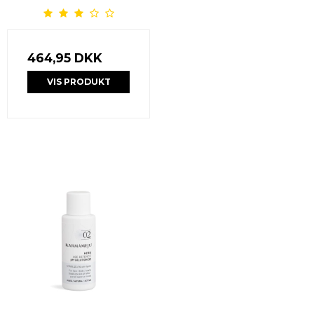
464,95 DKK
VIS PRODUKT