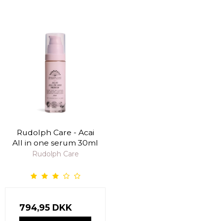
Rudolph Care - Acai
All in one serum 30ml
Rudolph Care
794,95 DKK