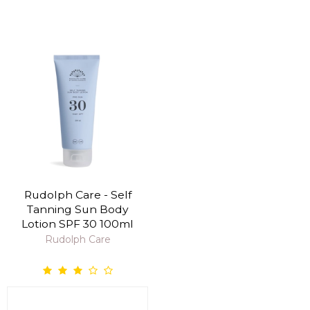
Rudolph Care - Self
Tanning Sun Body
Lotion SPF 30 100ml
Rudolph Care