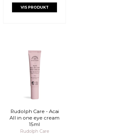
VIS PRODUKT
Rudolph Care - Acai
All in one eye cream
15ml
Rudolph Care