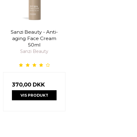
Sanzi Beauty - Anti-
aging Face Cream
50ml
Sanzi Beauty
370,00 DKK
VIS PRODUKT