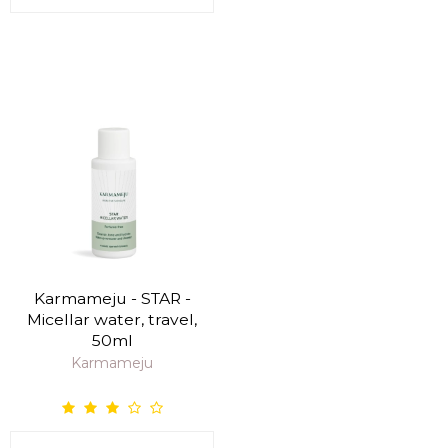
Karmameju - STAR -
Micellar water, travel,
50ml
Karmameju