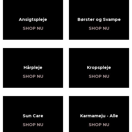
Ansigtspleje
Børster og Svampe
SHOP NU
SHOP NU
Hårpleje
Kropspleje
SHOP NU
SHOP NU
Sun Care
Karmameju - Alle
SHOP NU
SHOP NU