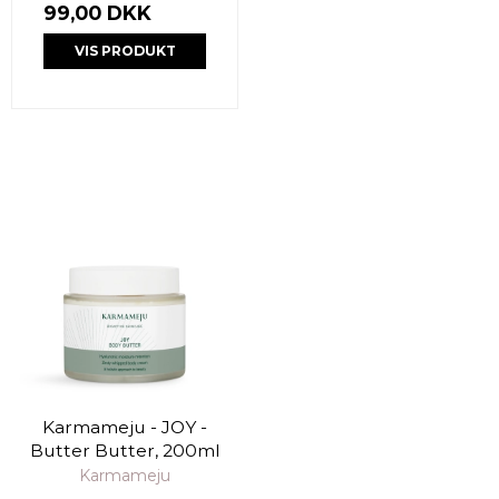
99,00 DKK
VIS PRODUKT
Karmameju - JOY -
Butter Butter, 200ml
Karmameju