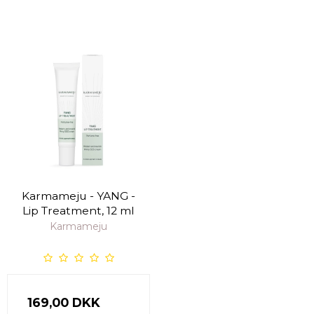
Karmameju - YANG -
Lip Treatment, 12 ml
Karmameju
169,00 DKK