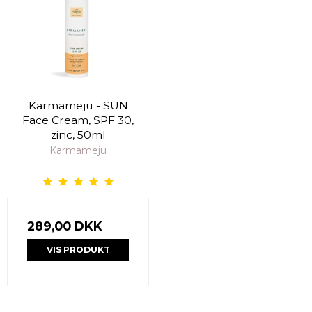
Karmameju - SUN
Face Cream, SPF 30,
zinc, 50ml
Karmameju
289,00 DKK
VIS PRODUKT