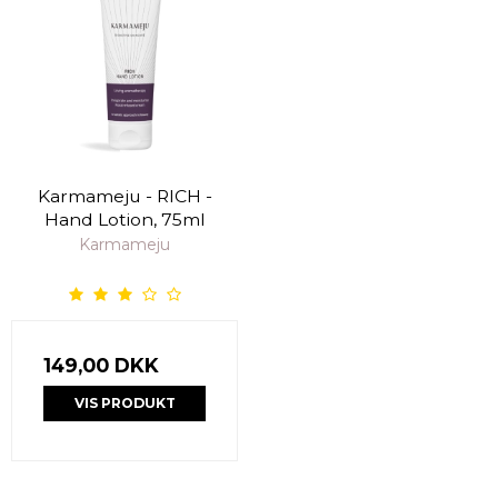
Karmameju - RICH -
Hand Lotion, 75ml
Karmameju
149,00 DKK
VIS PRODUKT