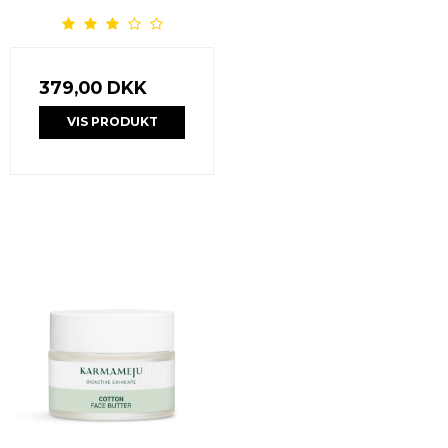
379,00 DKK
VIS PRODUKT