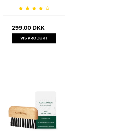
299,00 DKK
VIS PRODUKT