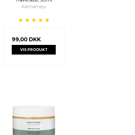
Karmameju
99,00 DKK
VIS PRODUKT