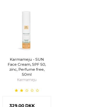
Karmameju - SUN
Face Cream, SPF 50,
zinc, Perfume free,
50ml
Karmameju
329,00 DKK