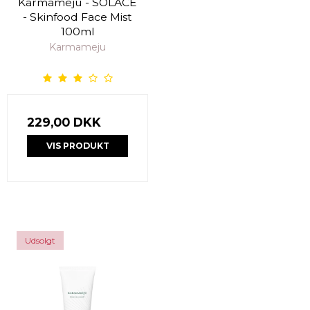
Karmameju - SOLACE
- Skinfood Face Mist
100ml
Karmameju
229,00 DKK
VIS PRODUKT
Udsolgt