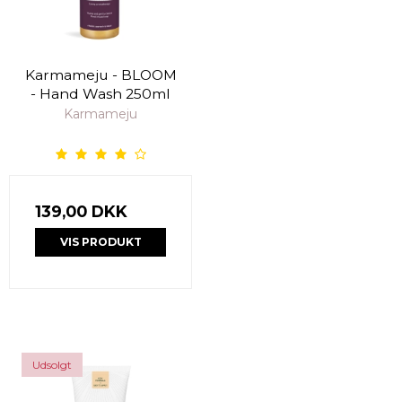
Karmameju - BLOOM
- Hand Wash 250ml
Karmameju
139,00 DKK
VIS PRODUKT
Udsolgt