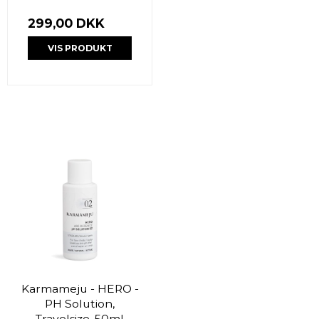
299,00 DKK
VIS PRODUKT
Karmameju - HERO -
PH Solution,
Travelsize, 50ml