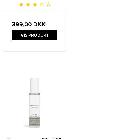
399,00 DKK
VIS PRODUKT