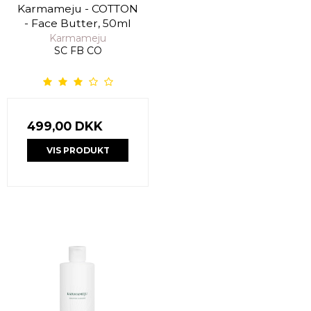
Karmameju - COTTON
- Face Butter, 50ml
Karmameju
SC FB CO
499,00 DKK
VIS PRODUKT