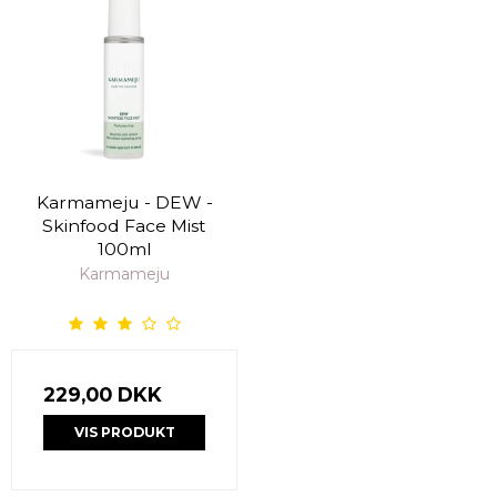
Karmameju - DEW -
Skinfood Face Mist
100ml
Karmameju
229,00 DKK
VIS PRODUKT