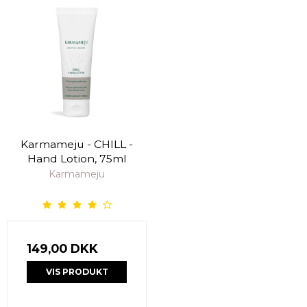
Karmameju - CHILL -
Hand Lotion, 75ml
Karmameju
149,00 DKK
VIS PRODUKT