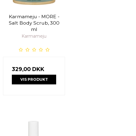
Karmameju - MORE -
Salt Body Scrub, 300
ml
Karmameju
329,00 DKK
VIS PRODUKT