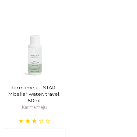
Karmameju - STAR -
Micellar water, travel,
50ml
Karmameju