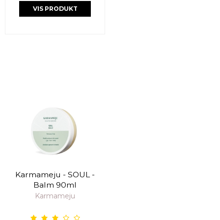
VIS PRODUKT
Karmameju - SOUL -
Balm 90ml
Karmameju