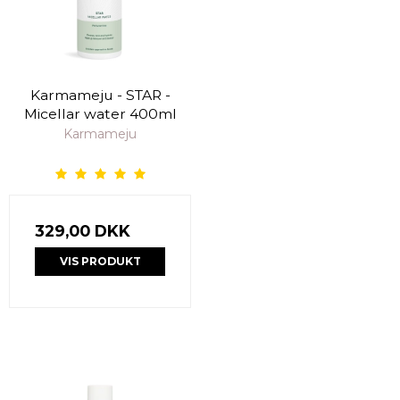
Karmameju - STAR -
Micellar water 400ml
Karmameju
329,00 DKK
VIS PRODUKT