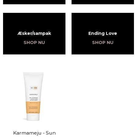
Æsker/sampak
Ending Love
SHOP NU
SHOP NU
Karmameju - Sun