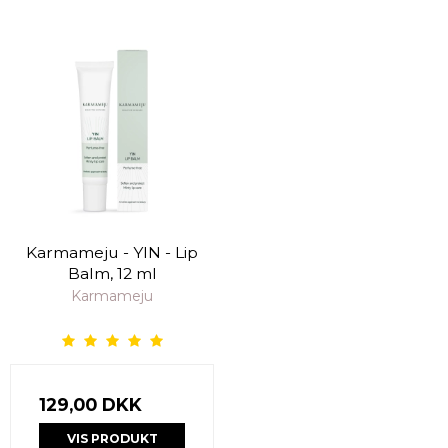
Karmameju - YIN - Lip
Balm, 12 ml
Karmameju
129,00 DKK
VIS PRODUKT