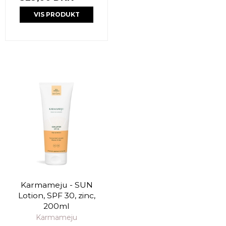
VIS PRODUKT
Karmameju - SUN
Lotion, SPF 30, zinc,
200ml
Karmameju