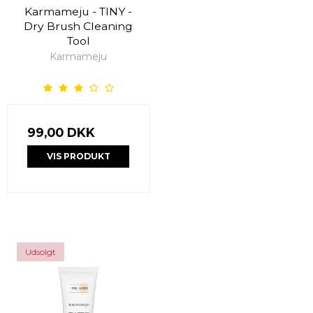
Karmameju - TINY -
Dry Brush Cleaning
Tool
Karmameju
99,00 DKK
VIS PRODUKT
Udsolgt