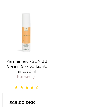
Karmameju - SUN BB
Cream, SPF 30, Light,
zinc, 50ml
Karmameju
349,00 DKK