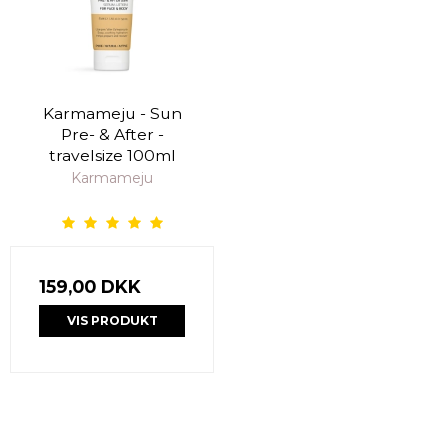
Karmameju - Sun
Pre- & After -
travelsize 100ml
Karmameju
159,00 DKK
VIS PRODUKT