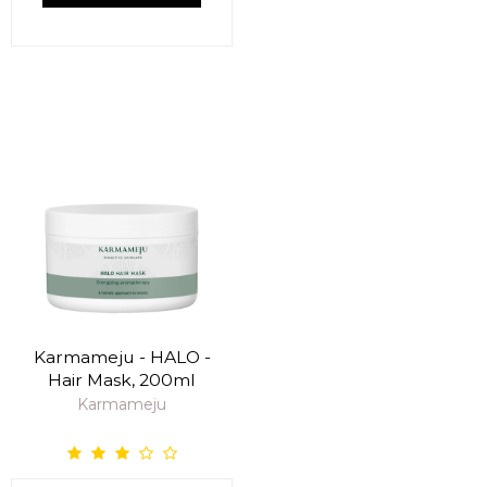
Karmameju - HALO -
Hair Mask, 200ml
Karmameju