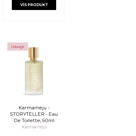
VIS PRODUKT
Udsolgt
Karmameju -
STORYTELLER - Eau
De Toilette, 50ml
Karmameju