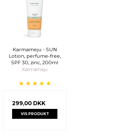
Karmameju - SUN
Lotion, perfume-free,
SPF 30, zinc, 200ml
Karmameju
299,00 DKK
VIS PRODUKT