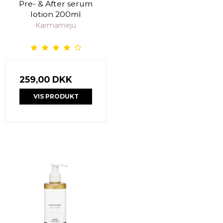
Pre- & After serum
lotion 200ml
Karmameju
259,00 DKK
VIS PRODUKT