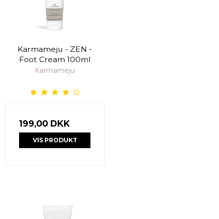
Karmameju - ZEN -
Foot Cream 100ml
Karmameju
199,00 DKK
VIS PRODUKT